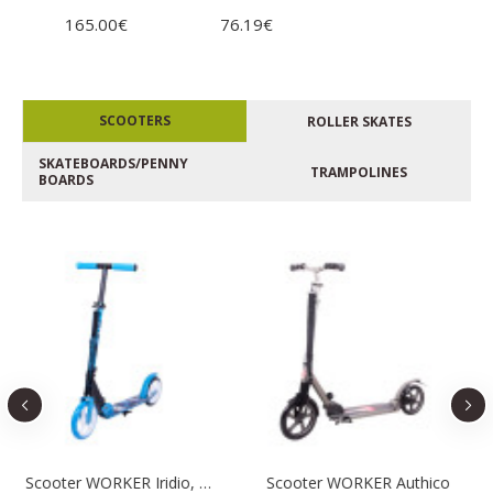
165.00€
76.19€
SCOOTERS
ROLLER SKATES
SKATEBOARDS/PENNY
TRAMPOLINES
BOARDS
Scooter WORKER Iridio, Blue
Scooter WORKER Authico