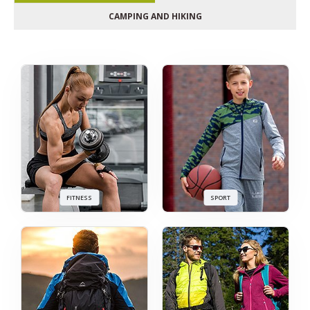
CAMPING AND HIKING
FITNESS
SPORT