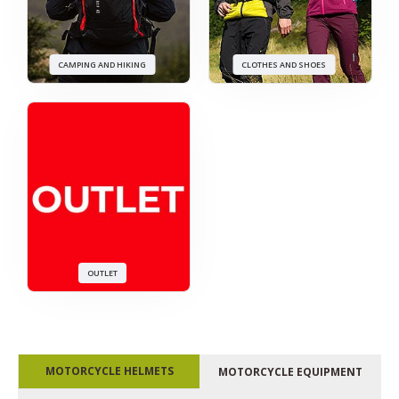
CAMPING AND HIKING
CLOTHES AND SHOES
OUTLET
MOTORCYCLE HELMETS
MOTORCYCLE EQUIPMENT