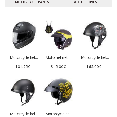
MOTORCYCLE PANTS
МOTO GLOVES
Motorcycle helmet W-TEC Yorkroad Stealth
Moto helmet W-TEC Vacabro
Motorcycle helmet W-TEC Black Heart Rednut
101.75€
345.00€
165.00€
Motorcycle helmet W-TEC Black Heart Rednut
Motorcycle helmet W-TEC Café Racer - 3Ways Surf