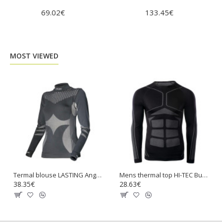
69.02€
133.45€
97.
MOST VIEWED
Termal blouse LASTING Angelina
Mens thermal top HI-TEC Buraz Top
38.35€
28.63€