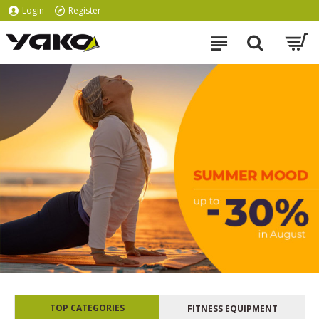
Login
Register
TOP CATEGORIES
FITNESS EQUIPMENT