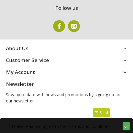
Follow us
About Us
Customer Service
My Account
Newsletter
Stay up to date with news and promotions by signing up for
our newsletter
Send
I have read and agree to the
Terms and conditions