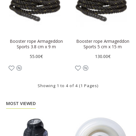
Booster rope Armageddon
Booster rope Armageddon
Sports 3.8 cm x 9 m
Sports 5 cm x 15 m
55.00€
130.00€
Showing 1 to 4 of 4 (1 Pages)
MOST VIEWED