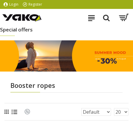
Login
Register
Special offers
Booster ropes