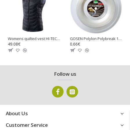
Womens quilted vest HI-TEC Lady Nevi, Stretch limo
GOSEN Polylon Polybreak 17 Tennis Gut String
49.08€
0.66€
Follow us
About Us
Customer Service