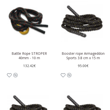
Battle Rope STROPER
Booster rope Armageddon
40mm - 10 m
Sports 3.8 cm x 15 m
132.42€
95.00€