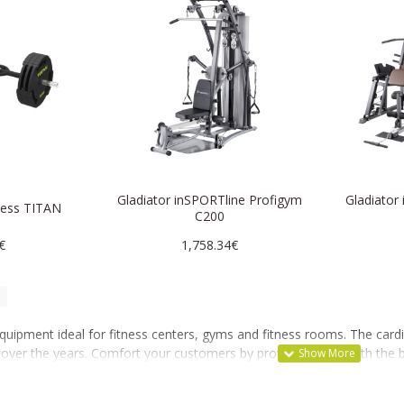
Gladiator inSPORTline Profigym
Gladiator
tness TITAN
C200
€
1,758.34€
equipment ideal for fitness centers, gyms and fitness rooms. The ca
en over the years. Comfort your customers by providing them with the 