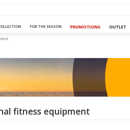
PROMOTIONS
OUTLET
COLLECTION
FOR THE SEASON
pment
nal fitness equipment