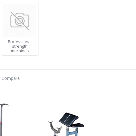
Professional
strength
machines
t Compare