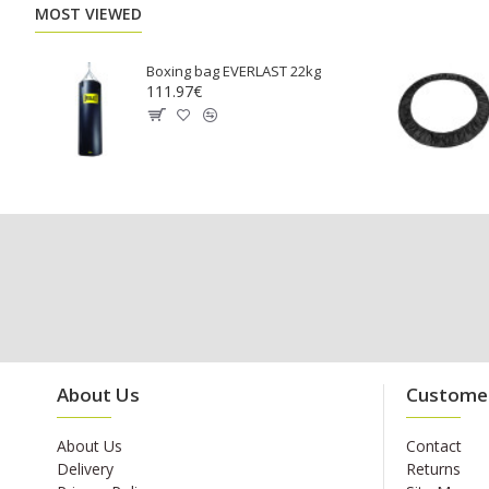
MOST VIEWED
Boxing bag EVERLAST 22kg
111.97€
About Us
Customer
About Us
Contact
Delivery
Returns