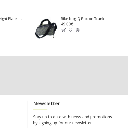
Rubber Coated Weight Plate inSPORTline Ruberton 25kg
Bike bag IQ Paxton Trunk
49.00€
Newsletter
Stay up to date with news and promotions
by signing up for our newsletter