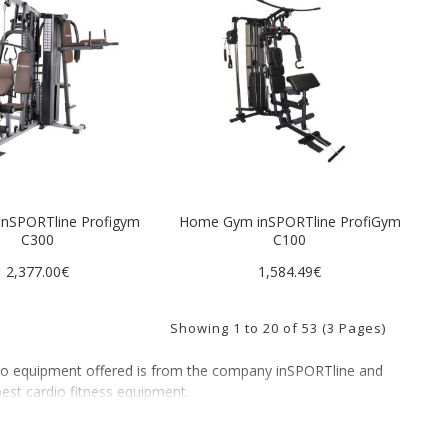
 inSPORTline Profigym
Home Gym inSPORTline ProfiGym
C300
C100
2,377.00€
1,584.49€
Showing 1 to 20 of 53 (3 Pages)
rdio equipment offered is from the company inSPORTline and
best cardio fitness equipment.