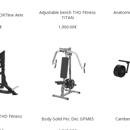
Adjustable bench THD Fitness
Anatomi
ORTline Airin
TITAN
€
1,900.00€
THD Fitness
Body-Solid Pec Dec GPM65
Camber
N