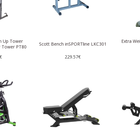
in Up Tower
Extra We
Scott Bench inSPORTline LKC301
r Tower PT80
€
229.57€