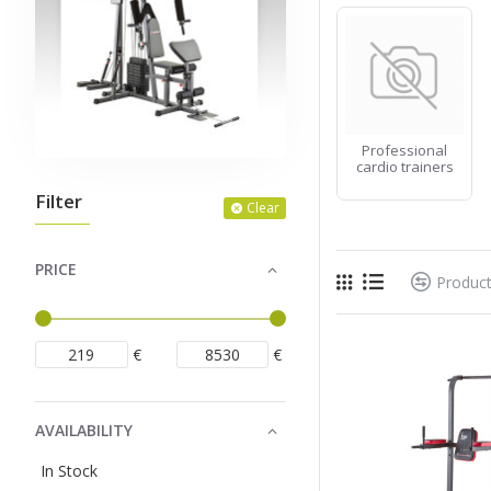
Professional
cardio trainers
Filter
Clear
PRICE
Produc
€
€
AVAILABILITY
In Stock