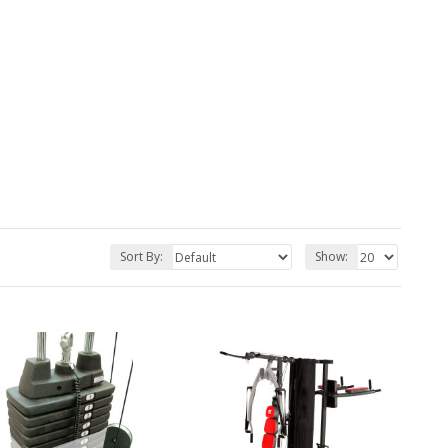
Sort By:
Show: