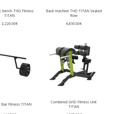
c bench THD Fitness
Back machine THD TITAN Seated
TITAN
Row
2,220.00€
4,830.00€
Combined GHD Fitness Unit
 Bar Fitness TITAN
TITAN