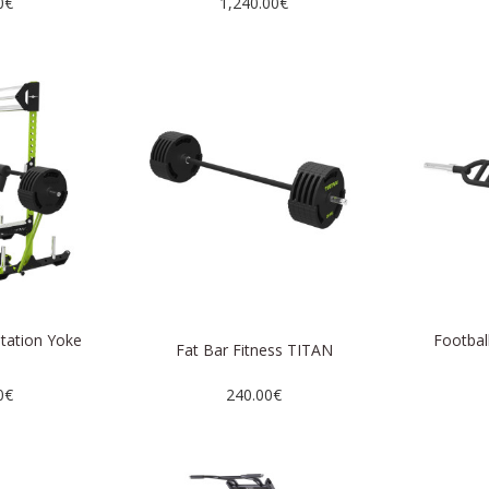
0€
1,240.00€
station Yoke
Football
Fat Bar Fitness TITAN
N
0€
240.00€