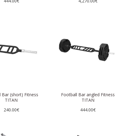
444.00€
4,270.00€
 Bar (short) Fitness
Football Bar angled Fitness
TITAN
TITAN
240.00€
444.00€