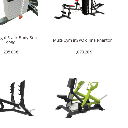
ight Stack Body-Solid
Multi-Gym inSPORTline Phanton
SP50
235.00€
1,073.20€