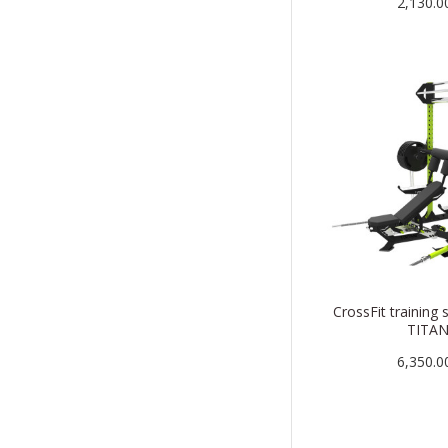
2,130.0
CrossFit training 
TITA
6,350.0