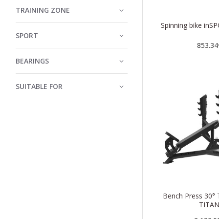
TRAINING ZONE
Spinning bike inSP
SPORT
853.34
BEARINGS
SUITABLE FOR
Bench Press 30° 
TITA