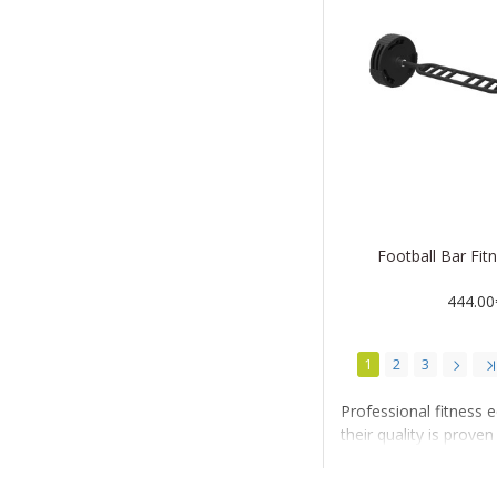
Football Bar Fi
444.00
1
2
3
Professional fitness 
their quality is prov