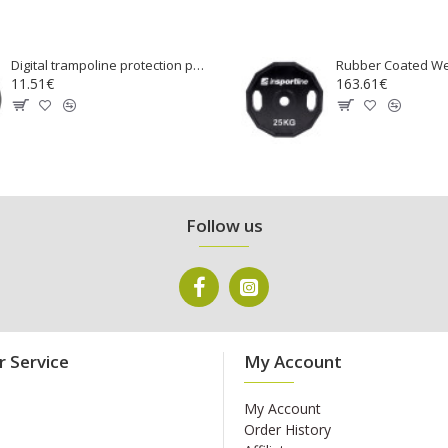
Digital trampoline protection pad 100 cm
11.51€
163.61€
Follow us
 Service
My Account
My Account
Order History