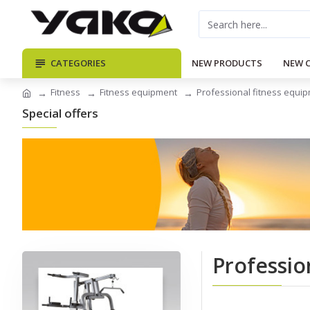
CATEGORIES
NEW PRODUCTS
NEW 
Fitness
Fitness equipment
Professional fitness equi
Special offers
Professio