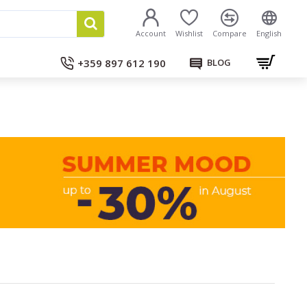
Account
Wishlist
Compare
English
+359 897 612 190
BLOG