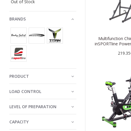
Out of Stock
BRANDS
Multifunction Ch
inSPORTline Powe
219.35
PRODUCT
LOAD CONTROL
LEVEL OF PREPARATION
CAPACITY