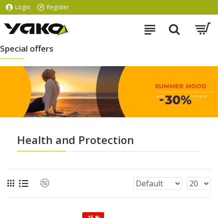
Login
Register
Special offers
Health and Protection
-15 %