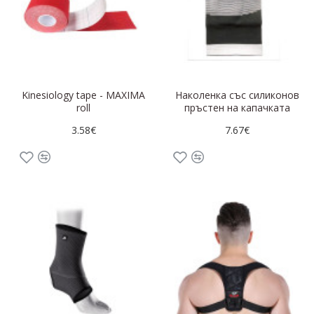
Kinesiology tape - MAXIMA
Наколенка със силиконов
roll
пръстен на капачката
3.58€
7.67€