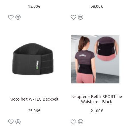
12.00€
58.00€
Neoprene Belt inSPORTline
Moto belt W-TEC Backbelt
Waistpire - Black
25.06€
21.00€