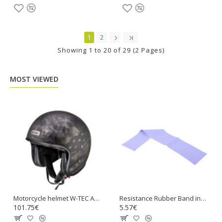
1
2
Showing 1 to 20 of 29 (2 Pages)
MOST VIEWED
Motorcycle helmet W-TEC Angeric Rust Flag
Resistance Rubber Band inSPORTline Hangy 90cm Medium
101.75€
5.57€