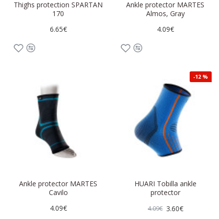
Thighs protection SPARTAN
Ankle protector MARTES
170
Almos, Gray
6.65€
4.09€
-12 %
Ankle protector MARTES
HUARI Tobilla ankle
Cavilo
protector
4.09€
3.60€
4.09€