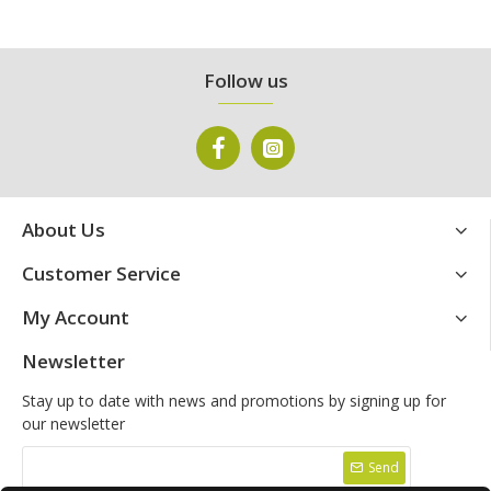
Follow us
About Us
Customer Service
My Account
Newsletter
Stay up to date with news and promotions by signing up for
our newsletter
Send