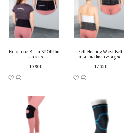
Neoprene Belt inSPORTline
Self-Heating Waist Belt
Waistup
inSPORTline Georgino
10.90€
17.33€