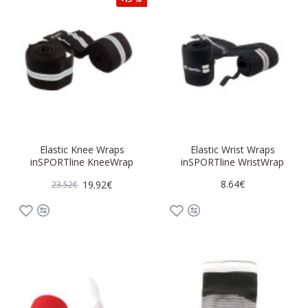
Elastic Knee Wraps
Elastic Wrist Wraps
inSPORTline KneeWrap
inSPORTline WristWrap
8.64€
19.92€
23.52€