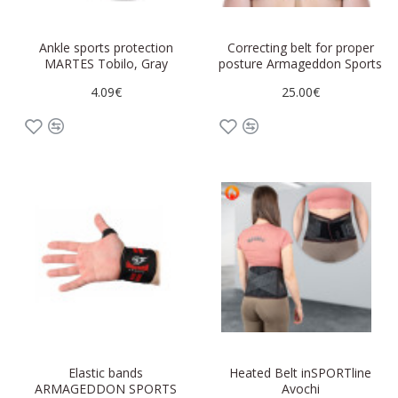
Ankle sports protection
Correcting belt for proper
MARTES Tobilo, Gray
posture Armageddon Sports
4.09€
25.00€
Elastic bands
Heated Belt inSPORTline
ARMAGEDDON SPORTS
Avochi