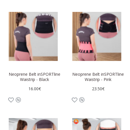
Neoprene Belt inSPORTline
Neoprene Belt inSPORTline
Waistrip - Black
Waistrip - Pink
16.00€
23.50€