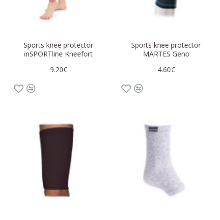
Sports knee protector
Sports knee protector
inSPORTline Kneefort
MARTES Geno
9.20€
4.60€