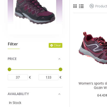
Produc
Filter
Clear
PRICE
€
€
Women's sports s
Gozin W
AVAILABILITY
64.43
In Stock