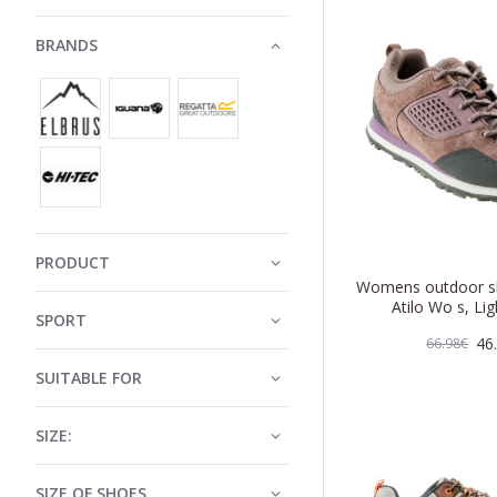
BRANDS
PRODUCT
Womens outdoor 
Atilo Wo s, Lig
SPORT
46
66.98€
SUITABLE FOR
SIZE:
SIZE OF SHOES