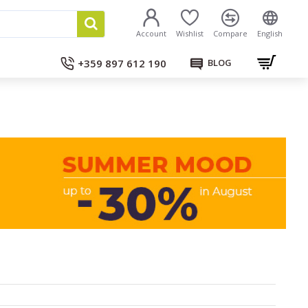
Account
Wishlist
Compare
English
+359 897 612 190
BLOG