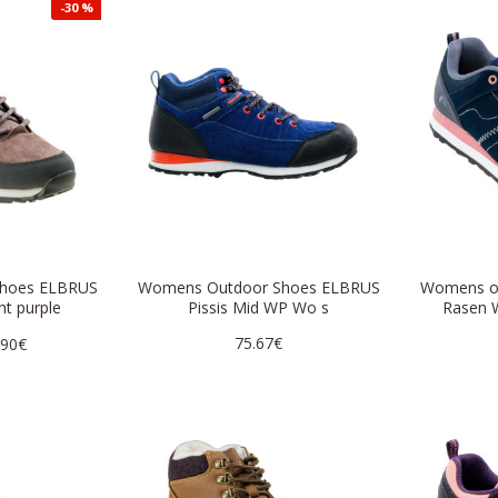
-30 %
shoes ELBRUS
Womens Outdoor Shoes ELBRUS
Womens o
ht purple
Pissis Mid WP Wo s
Rasen W
75.67€
.90€