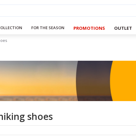
PROMOTIONS
OUTLET
COLLECTION
FOR THE SEASON
hoes
iking shoes