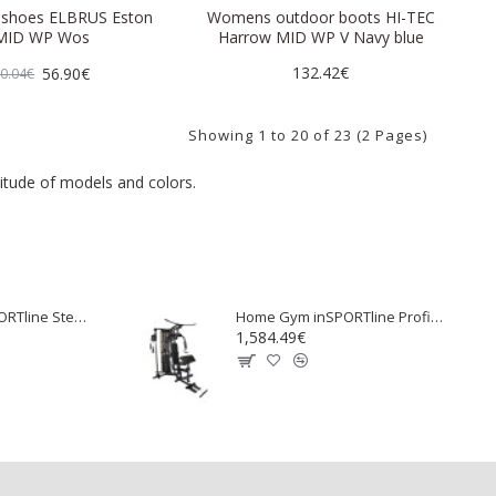
shoes ELBRUS Eston
Womens outdoor boots HI-TEC
MID WP Wos
Harrow MID WP V Navy blue
132.42€
56.90€
0.04€
Showing 1 to 20 of 23 (2 Pages)
itude of models and colors.
Swedish wall inSPORTline Steadyline 200x90 cm
Home Gym inSPORTline ProfiGym C100
1,584.49€