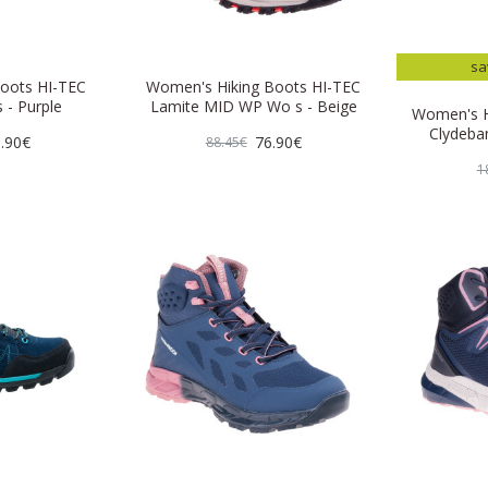
sa
oots HI-TEC
Women's Hiking Boots HI-TEC
 - Purple
Lamite MID WP Wo s - Beige
Women's H
Clydeba
.90€
76.90€
88.45€
1