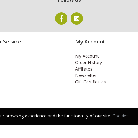
 Service
My Account
My Account
Order History
Affiliates
Newsletter
Gift Certificates
r browsing experience and the functionality of our site.
Cookies
.