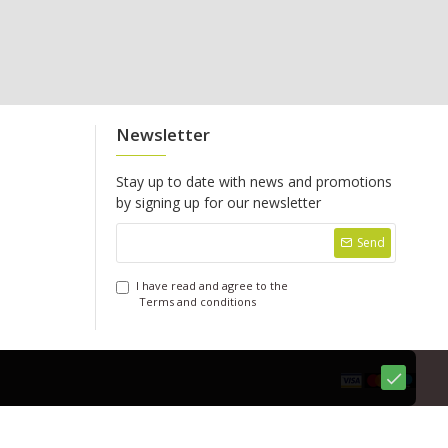
Newsletter
Stay up to date with news and promotions
by signing up for our newsletter
Send
I have read and agree to the
Terms and conditions