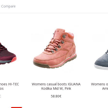
t Compare
hoes HI-TEC
Womens casual boots IGUANA
Womens o
os
Kodika Mid W, Pink
Ami
€
58.80€