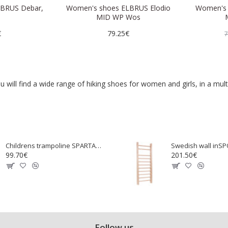
BRUS Debar,
Women's shoes ELBRUS Elodio
Women's 
MID WP Wos
€
79.25€
7
ill find a wide range of hiking shoes for women and girls, in a mult
Childrens trampoline SPARTAN 97 cm
99.70€
201.50€
Follow us