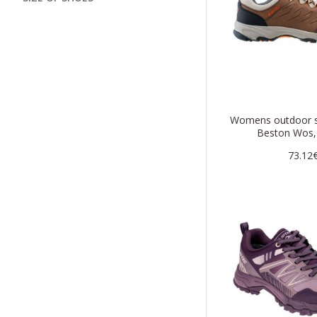
Womens outdoor s
Beston Wos,
73.12