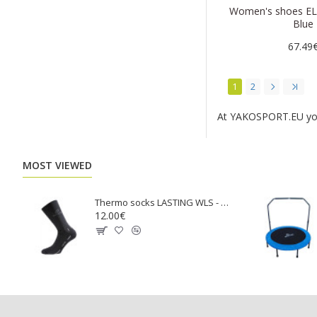
Women's shoes EL
Blue
67.49
1
2
At YAKOSPORT.EU you w
MOST VIEWED
Тhermo socks LASTING WLS - black
12.00€