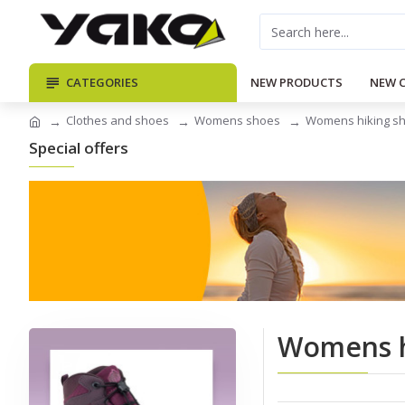
CATEGORIES
NEW PRODUCTS
NEW 
Clothes and shoes
Womens shoes
Womens hiking s
Special offers
Womens h