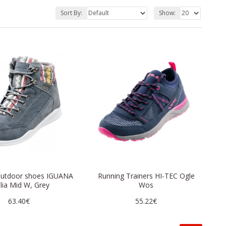
Sort By:
Show:
utdoor shoes IGUANA
Running Trainers HI-TEC Ogle
lia Mid W, Grey
Wos
63.40€
55.22€