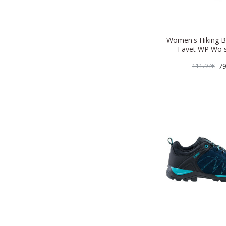
Women's Hiking B
Favet WP Wo s
79
111.97€