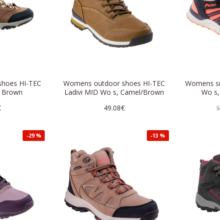
hoes HI-TEC
Womens outdoor shoes HI-TEC
Womens sn
 Brown
Ladivi MID Wo s, Camel/Brown
Wo s,
€
49.08€
5
-29 %
-13 %