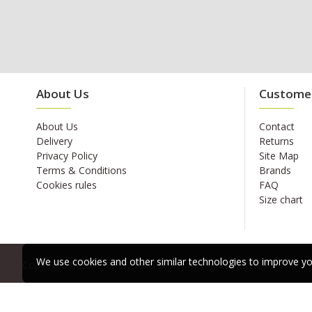
About Us
Customer
About Us
Contact
Delivery
Returns
Privacy Policy
Site Map
Terms & Conditions
Brands
Cookies rules
FAQ
Size chart
We use cookies and other similar technologies to improve you
Copyright © 2009-2021, Yako Store, All Rights Reserved