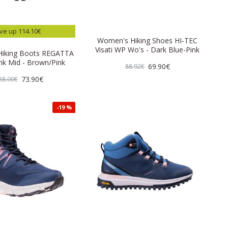
ve up 114.10€
Women's Hiking Shoes HI-TEC
Visati WP Wo's - Dark Blue-Pink
iking Boots REGATTA
nk Mid - Brown/Pink
69.90€
88.92€
73.90€
88.00€
-19 %