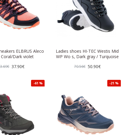
eakers ELBRUS Aleco
Ladies shoes HI-TEC Westis Mid
 Coral/Dark violet
WP Wo s, Dark gray / Turquoise
37.90€
50.90€
3.69€
70.56€
-61 %
-21 %