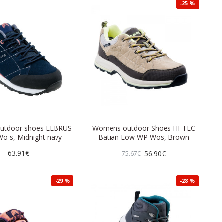
-25 %
utdoor shoes ELBRUS
Womens outdoor Shoes HI-TEC
o s, Midnight navy
Batian Low WP Wos, Brown
63.91€
56.90€
75.67€
-29 %
-28 %