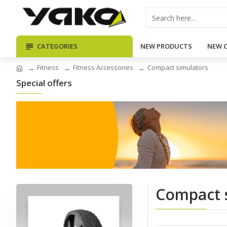
CATEGORIES
NEW PRODUCTS
NEW 
Fitness
Fitness Accessories
Compact simulators
Special offers
Compact 