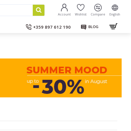
Account
Wishlist
Compare
English
+359 897 612 190
BLOG