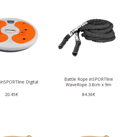
Battle Rope inSPORTline
 inSPORTline Digital
WaveRope 3.8cm x 9m
20.45€
84.36€