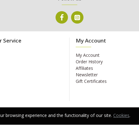
 Service
My Account
My Account
Order History
Affiliates
Newsletter
Gift Certificates
r browsing experience and the functionality of our site.
Cookies
.