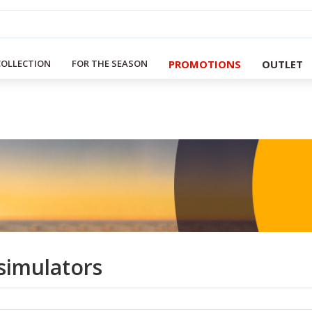
PROMOTIONS
OUTLET
COLLECTION
FOR THE SEASON
simulators