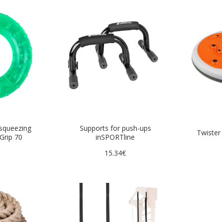
 squeezing
Supports for push-ups
Twister
Grip 70
inSPORTline
15.34€