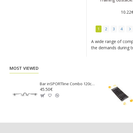
10.22
1
2
3
4
A wide range of compa
the demands during tr
MOST VIEWED
Bar inSPORTline Combo 120cm / 30mm RB-47GT Arm Curl
45.50€