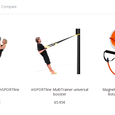
t Compare
inSPORTline
inSPORTline MultiTrainer universal
Magneti
0
booster
Rota
€
65.95€