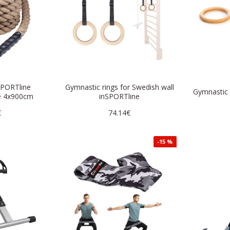
SPORTline
Gymnastic rings for Swedish wall
Gymnastic
e 4x900cm
inSPORTline
€
74.14€
-15 %