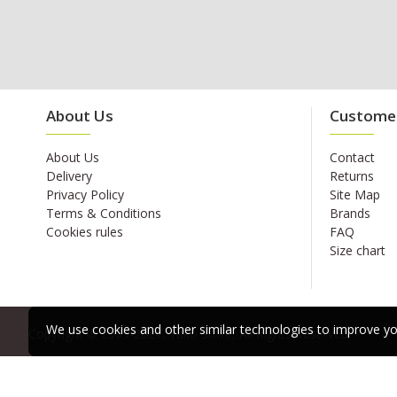
About Us
Customer
About Us
Contact
Delivery
Returns
Privacy Policy
Site Map
Terms & Conditions
Brands
Cookies rules
FAQ
Size chart
We use cookies and other similar technologies to improve you
Copyright © 2009-2021, Yako Store, All Rights Reserved