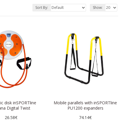
Sort By:
Show:
c disk inSPORTline
Mobile parallels with inSPORTline
na Digital Twist
PU1200 expanders
26.58€
74.14€