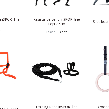
e inSPORTline
Resistance Band inSPORTline
Slide boar
Lopr 86cm
€
13.55€
15.85€
Training Rope inSPORTline
Wooden
les SPARTAN