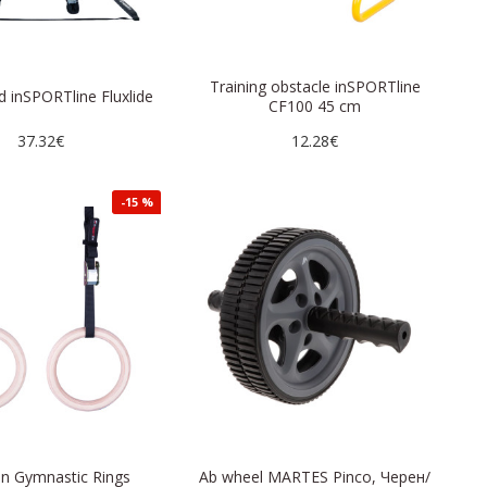
Training obstacle inSPORTline
d inSPORTline Fluxlide
CF100 45 cm
37.32€
12.28€
-15 %
 Gymnastic Rings
Ab wheel MARTES Pinco, Черен/