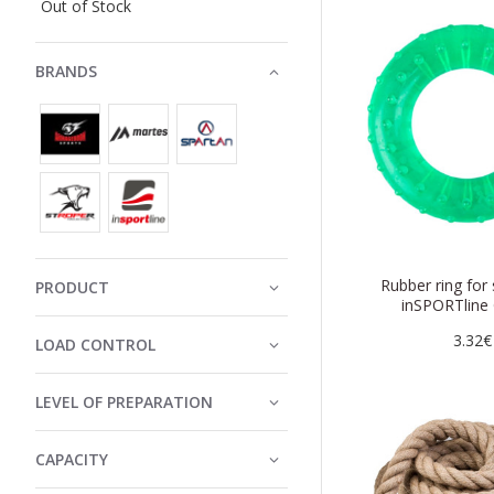
Out of Stock
BRANDS
Rubber ring for
PRODUCT
inSPORTline 
3.32€
LOAD CONTROL
LEVEL OF PREPARATION
CAPACITY