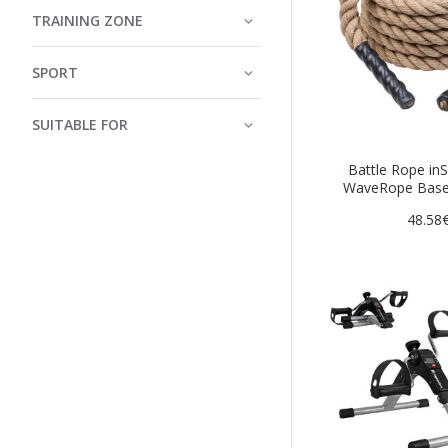
TRAINING ZONE
SPORT
SUITABLE FOR
Battle Rope in
WaveRope Bas
48.58