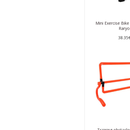
Mini Exercise Bik
Raryo
38.35
Training obstac