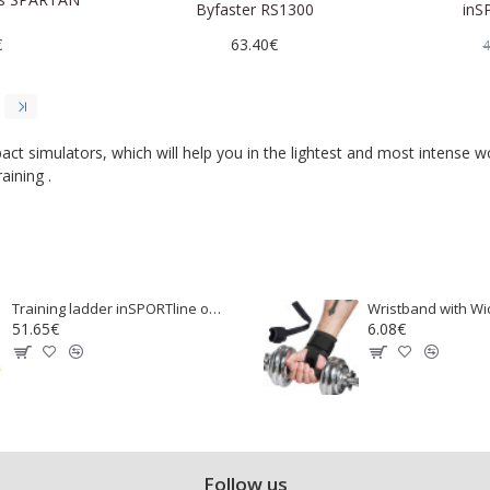
Byfaster RS1300
inS
€
63.40€
4
ct simulators, which will help you in the lightest and most intense w
aining .
Training ladder inSPORTline outdoor CF080.2
51.65€
6.08€
Follow us