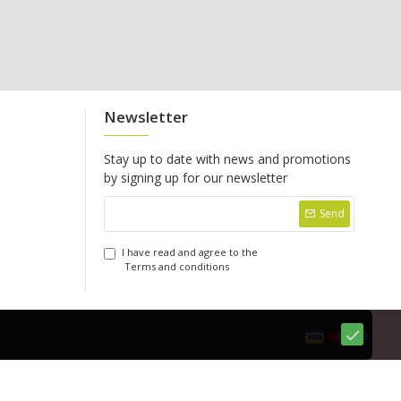
Newsletter
Stay up to date with news and promotions
by signing up for our newsletter
Send
I have read and agree to the
Terms and conditions