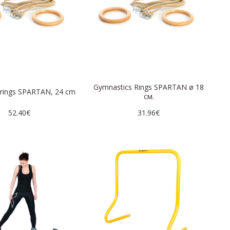
Gymnastics Rings SPARTAN ø 18
 rings SPARTAN, 24 cm
см.
52.40€
31.96€