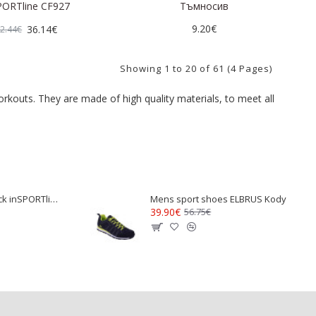
PORTline CF927
Тъмносив
9.20€
36.14€
2.44€
Showing 1 to 20 of 61 (4 Pages)
orkouts. They are made of high quality materials, to meet all
Wristband with Wick inSPORTline Wribeam
Mens sport shoes ELBRUS Kody
39.90€
56.75€