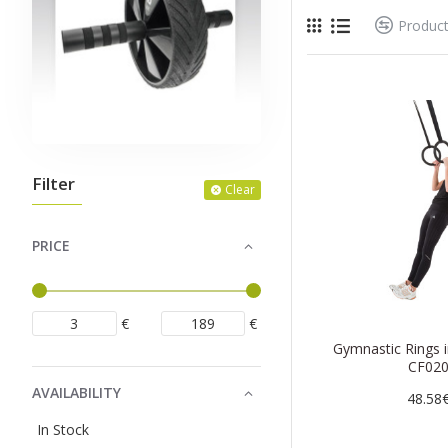
Produc
Filter
Clear
PRICE
€
€
Gymnastic Rings 
CF02
AVAILABILITY
48.58
In Stock