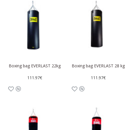
Boxing bag EVERLAST 22kg
Boxing bag EVERLAST 28 kg
111.97€
111.97€