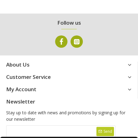
Follow us
About Us
Customer Service
My Account
Newsletter
Stay up to date with news and promotions by signing up for
our newsletter
Send