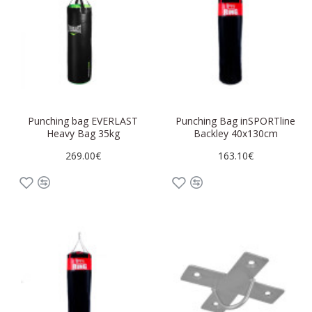
Punching bag EVERLAST
Punching Bag inSPORTline
Heavy Bag 35kg
Backley 40x130cm
269.00€
163.10€