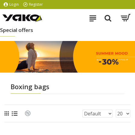
Login
Register
Special offers
Boxing bags