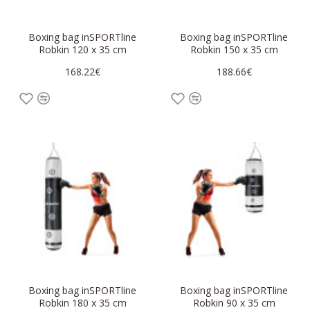
Boxing bag inSPORTline
Boxing bag inSPORTline
Robkin 120 x 35 cm
Robkin 150 x 35 cm
168.22€
188.66€
Boxing bag inSPORTline
Boxing bag inSPORTline
Robkin 180 x 35 cm
Robkin 90 x 35 cm