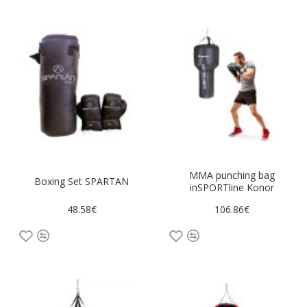
MMA punching bag
Boxing Set SPARTAN
inSPORTline Konor
48.58€
106.86€