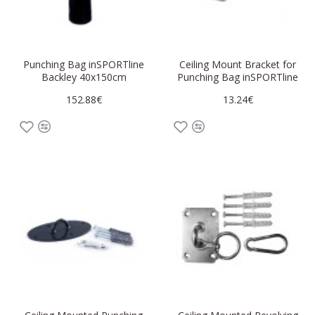
Punching Bag inSPORTline
Ceiling Mount Bracket for
Backley 40x150cm
Punching Bag inSPORTline
152.88€
13.24€