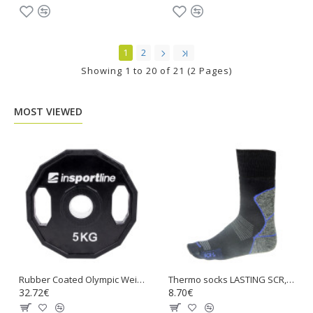
1
2
Showing 1 to 20 of 21 (2 Pages)
MOST VIEWED
Rubber Coated Olympic Weight Plate inSPORTline Ruberton 5kg
Thermo socks LASTING SCR, Black with blue
32.72€
8.70€