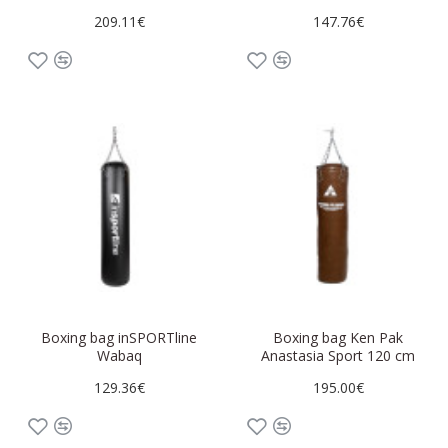
209.11€
147.76€
Boxing bag inSPORTline
Boxing bag Ken Pak
Wabaq
Anastasia Sport 120 cm
129.36€
195.00€