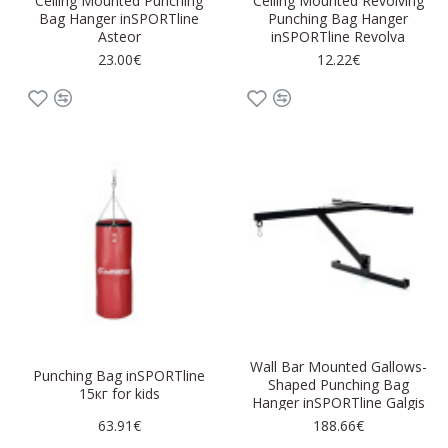
Ceiling Mounted Punching
Ceiling Mounted Revolving
Bag Hanger inSPORTline
Punching Bag Hanger
Asteor
inSPORTline Revolva
23.00€
12.22€
Wall Bar Mounted Gallows-
Punching Bag inSPORTline
Shaped Punching Bag
15кг for kids
Hanger inSPORTline Galgis
63.91€
188.66€