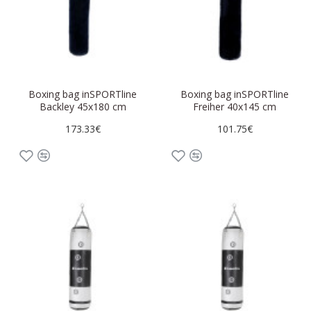
Boxing bag inSPORTline
Boxing bag inSPORTline
Backley 45x180 cm
Freiher 40x145 cm
173.33€
101.75€