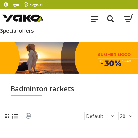
Login
Register
Special offers
Badminton rackets