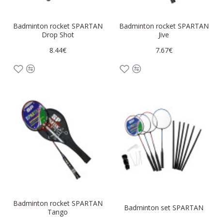
Badminton rocket SPARTAN
Badminton rocket SPARTAN
Drop Shot
Jive
8.44€
7.67€
Badminton rocket SPARTAN
Badminton set SPARTAN
Tango