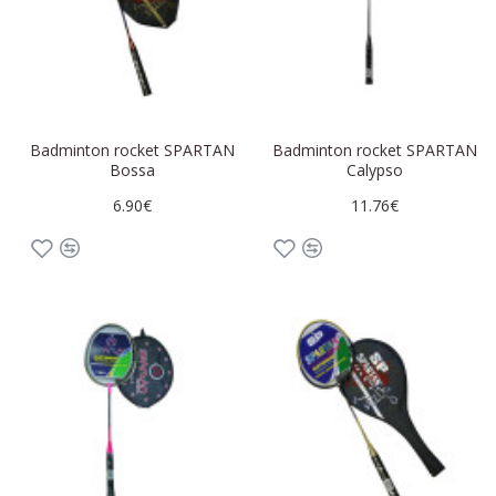
Badminton rocket SPARTAN
Badminton rocket SPARTAN
Bossa
Calypso
6.90€
11.76€