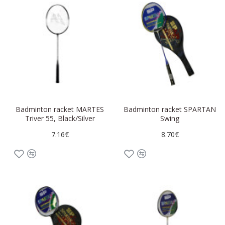
Badminton racket MARTES
Badminton racket SPARTAN
Triver 55, Black/Silver
Swing
7.16€
8.70€