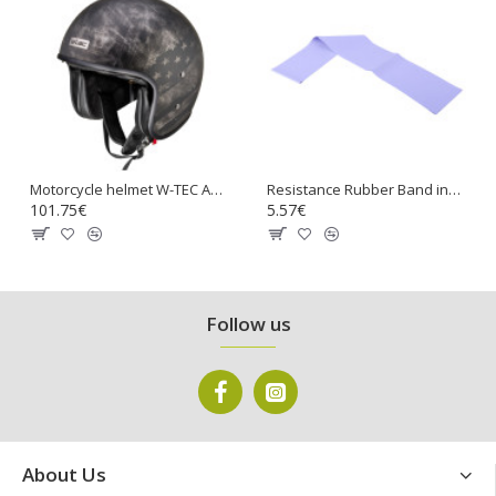
Motorcycle helmet W-TEC Angeric Rust Flag
Resistance Rubber Band inSPORTline Hangy 90cm Medium
101.75€
5.57€
Follow us
About Us