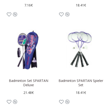
7.16€
18.41€
Badminton Set SPARTAN
Badminton SPARTAN Spieler
Deluxe
Set
21.48€
18.41€