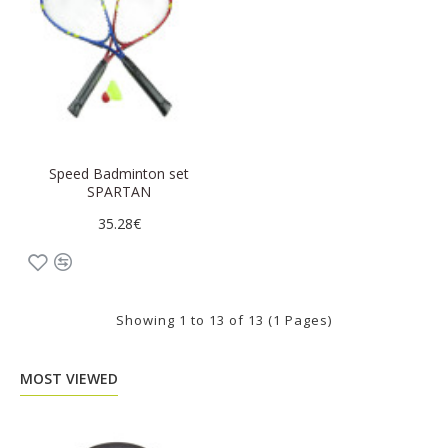
Speed Badminton set
SPARTAN
35.28€
Showing 1 to 13 of 13 (1 Pages)
MOST VIEWED