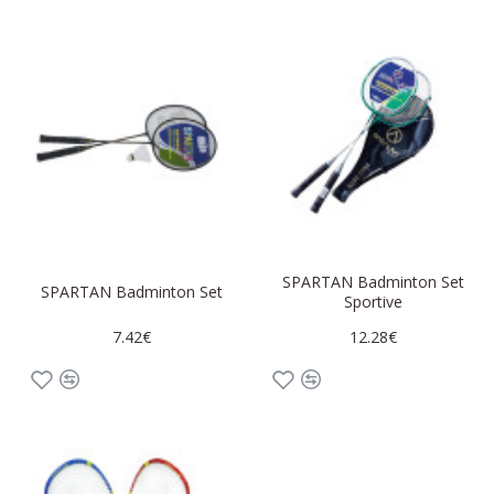
SPARTAN Badminton Set
SPARTAN Badminton Set
Sportive
7.42€
12.28€