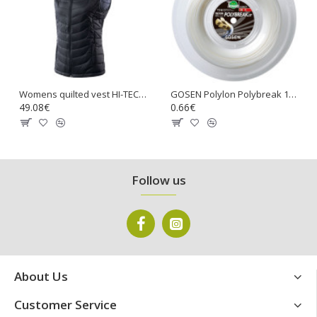
Womens quilted vest HI-TEC Lady Nevi, Stretch limo
GOSEN Polylon Polybreak 17 Tennis Gut String
49.08€
0.66€
Follow us
About Us
Customer Service