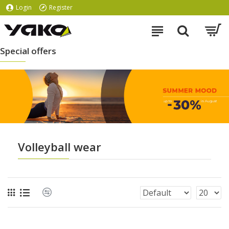
Login
Register
Special offers
Volleyball wear