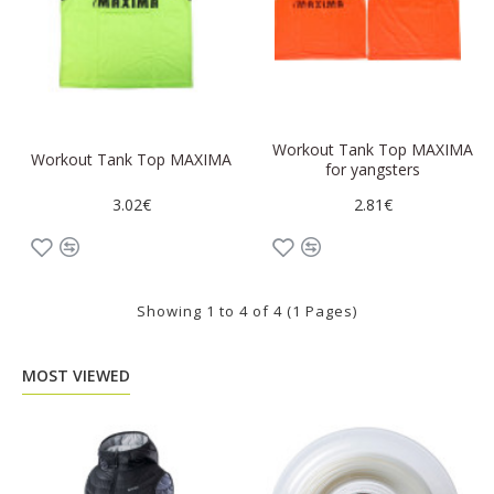
Workout Tank Top MAXIMA
Workout Tank Top MAXIMA
for yangsters
3.02€
2.81€
Showing 1 to 4 of 4 (1 Pages)
MOST VIEWED