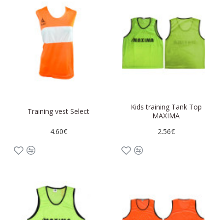
Kids training Tank Top
Training vest Select
MAXIMA
4.60€
2.56€