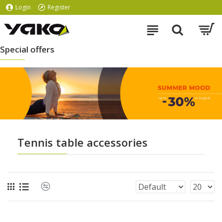
Login
Register
Special offers
Tennis table accessories