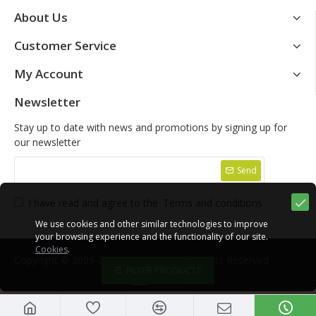
About Us
Customer Service
My Account
Newsletter
Stay up to date with news and promotions by signing up for
our newsletter
Send
I have read and agree to the
Terms and conditions
We use cookies and other similar technologies to improve
your browsing experience and the functionality of our site.
Cookies
.
Copyright © 2009-2021, Yako Store, All Rights Reserved
FILTER PRODUCTS