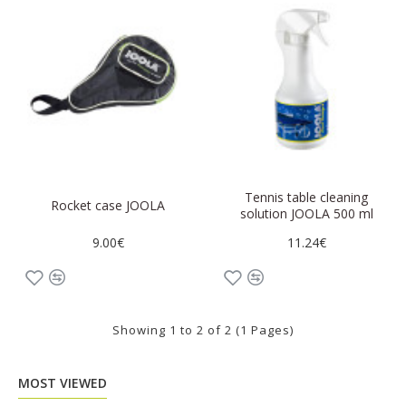
Tennis table cleaning
Rocket case JOOLA
solution JOOLA 500 ml
9.00€
11.24€
Showing 1 to 2 of 2 (1 Pages)
MOST VIEWED