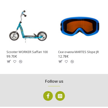
Scooter WORKER Saffari 100
Ски очила MARTES Slope JR
99.70€
12.78€
Follow us