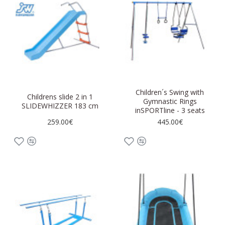
Children´s Swing with
Childrens slide 2 in 1
Gymnastic Rings
SLIDEWHIZZER 183 cm
inSPORTline - 3 seats
259.00€
445.00€