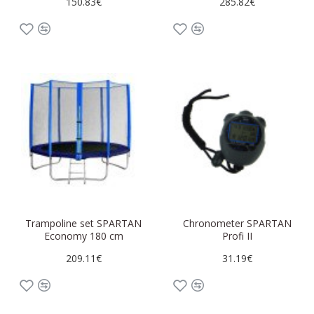
150.83€
285.82€
Trampoline set SPARTAN
Chronometer SPARTAN
Economy 180 cm
Profi II
209.11€
31.19€