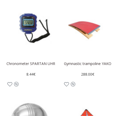
Chronometer SPARTAN UHR
Gymnastic trampoline YAKO
8.44€
288.00€