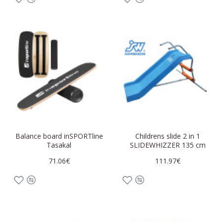
Balance board inSPORTline
Childrens slide 2 in 1
Tasakal
SLIDEWHIZZER 135 cm
71.06€
111.97€