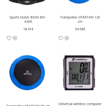
Sports tester BION BN -
Trampoline SPARTAN 120
A300
cm
18.41€
94.58€
Universal wireless computer
Trampoline SPARTAN 96 cm