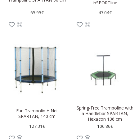
inSPORTline
65.95€
47.04€
Spring-Free Trampoline with
Fun Trampolin + Net
a Handlebar SPARTAN,
SPARTAN, 140 cm
Hexagon 136 cm
127.31€
106.86€