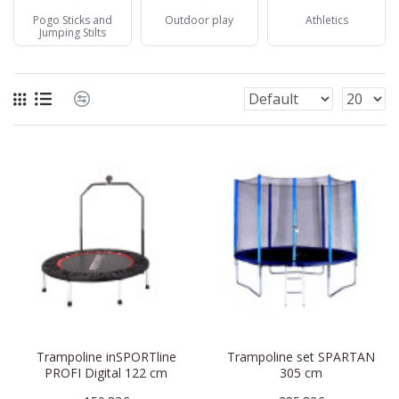
Pogo Sticks and
Outdoor play
Athletics
Jumping Stilts
Trampoline inSPORTline
Trampoline set SPARTAN
PROFI Digital 122 cm
305 cm