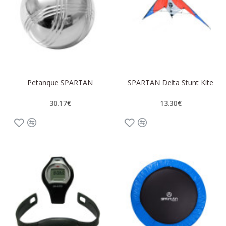
Petanque SPARTAN
SPARTAN Delta Stunt Kite
30.17€
13.30€