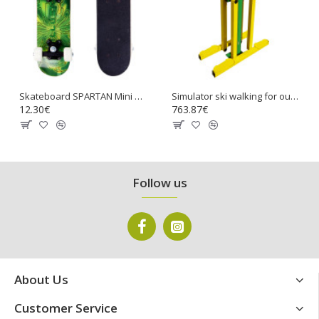
Skateboard SPARTAN Mini Board 17
Simulator ski walking for outdoors fitness
12.30€
763.87€
Follow us
About Us
Customer Service