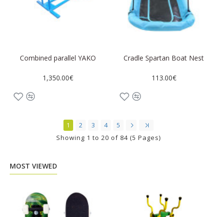
Combined parallel YAKO
Cradle Spartan Boat Nest
1,350.00€
113.00€
1
2
3
4
5
Showing 1 to 20 of 84 (5 Pages)
MOST VIEWED