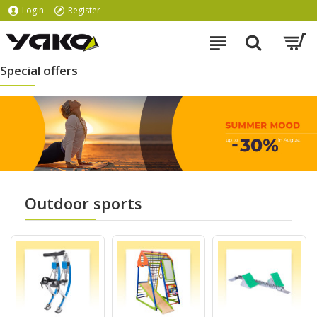
Login
Register
Special offers
Outdoor sports