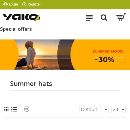
Login
Register
Special offers
Summer hats