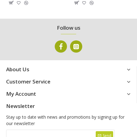
Follow us
About Us
Customer Service
My Account
Newsletter
Stay up to date with news and promotions by signing up for
our newsletter
Send