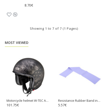
8.70€
Showing 1 to 7 of 7 (1 Pages)
MOST VIEWED
Motorcycle helmet W-TEC Angeric Rust Flag
Resistance Rubber Band inSPORTline Hangy 90cm Medium
101.75€
5.57€