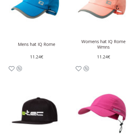
Womens hat IQ Rome
Mens hat IQ Rome
Wmns
11.24€
11.24€