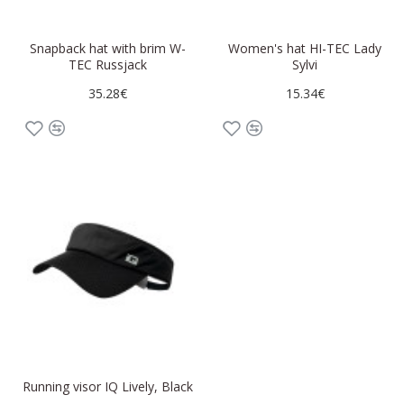
Snapback hat with brim W-
Women's hat HI-TEC Lady
TEC Russjack
Sylvi
35.28€
15.34€
Running visor IQ Lively, Black