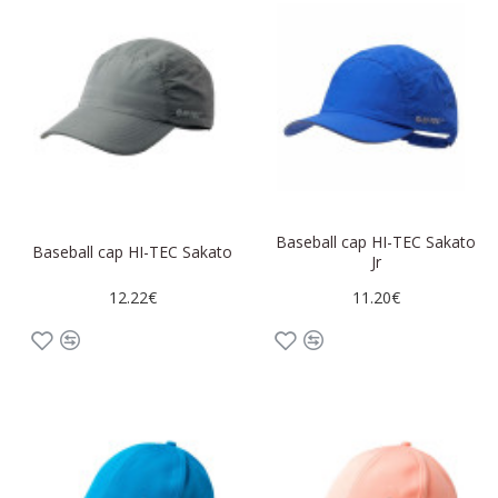
Baseball cap HI-TEC Sakato
Baseball cap HI-TEC Sakato
Jr
12.22€
11.20€