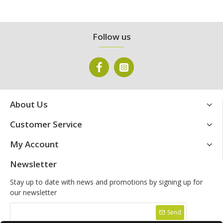
Follow us
About Us
Customer Service
My Account
Newsletter
Stay up to date with news and promotions by signing up for
our newsletter
Send