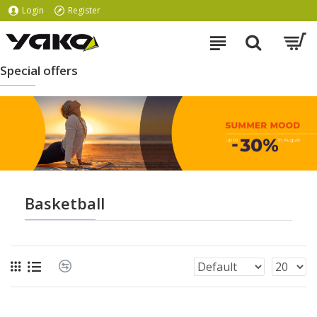
Login
Register
Special offers
Basketball