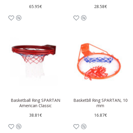
65.95€
28.58€
Basketball Ring SPARTAN
Basketbll Ring SPARTAN, 10
American Classic
mm
38.81€
16.87€