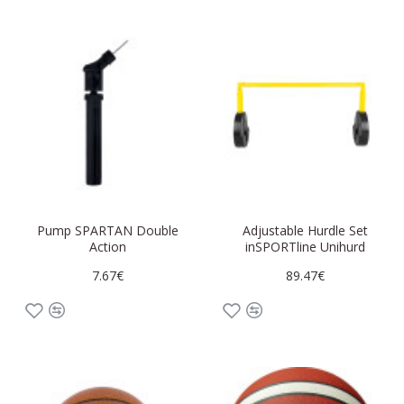
Pump SPARTAN Double
Adjustable Hurdle Set
Action
inSPORTline Unihurd
7.67€
89.47€