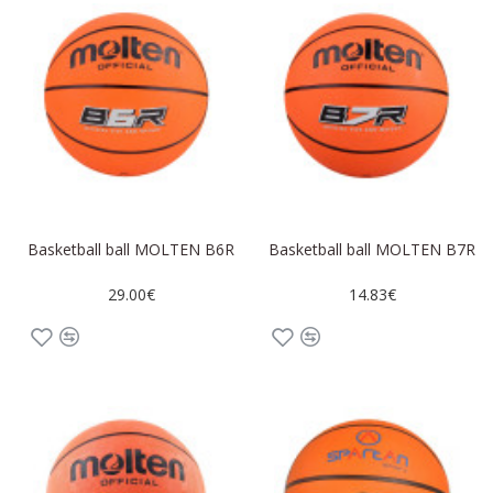
Basketball ball MOLTEN B6R
Basketball ball MOLTEN B7R
29.00€
14.83€