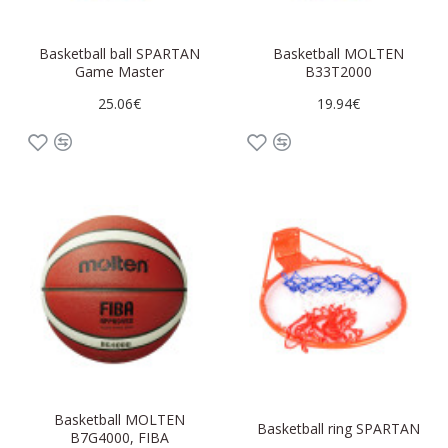
Basketball ball SPARTAN
Basketball MOLTEN
Game Master
B33T2000
25.06€
19.94€
Basketball MOLTEN
Basketball ring SPARTAN
B7G4000, FIBA