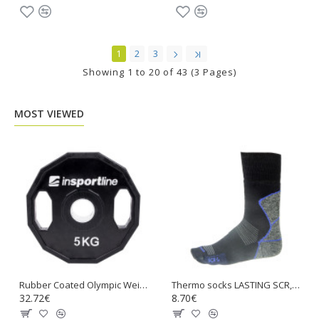
1
2
3
Showing 1 to 20 of 43 (3 Pages)
MOST VIEWED
Rubber Coated Olympic Weight Plate inSPORTline Ruberton 5kg
Thermo socks LASTING SCR, Black with blue
32.72€
8.70€