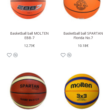
Basketball ball MOLTEN
Basketball ball SPARTAN
EBB-7
Florida No.7
12.73€
10.18€