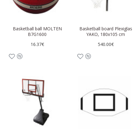
Basketball ball MOLTEN
Basketball board Plexiglas
B7G1600
YAKO, 180x105 cm
16.37€
540.00€