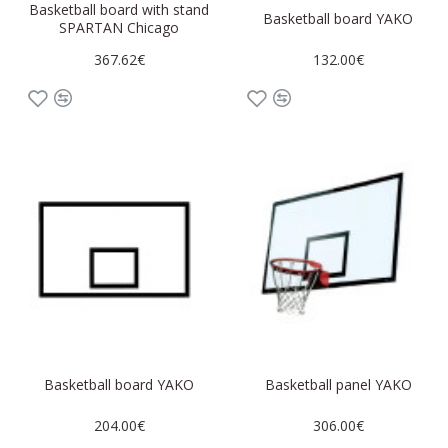
Basketball board with stand
Basketball board YAKO
SPARTAN Chicago
367.62€
132.00€
Basketball board YAKO
Basketball panel YAKO
204.00€
306.00€