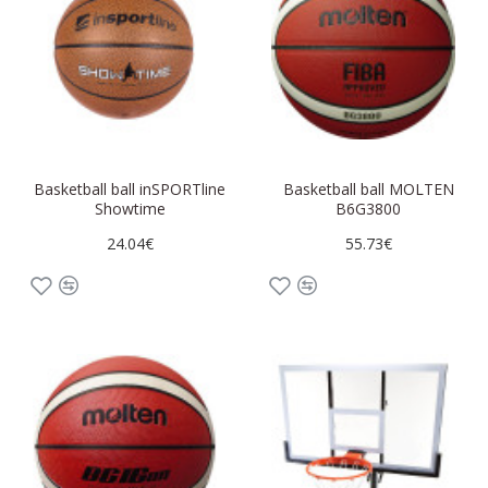
Basketball ball inSPORTline
Basketball ball MOLTEN
Showtime
B6G3800
24.04€
55.73€