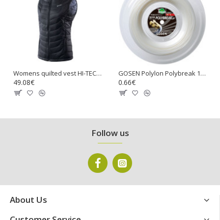
Womens quilted vest HI-TEC Lady Nevi, Stretch limo
GOSEN Polylon Polybreak 17 Tennis Gut String
49.08€
0.66€
Follow us
About Us
Customer Service