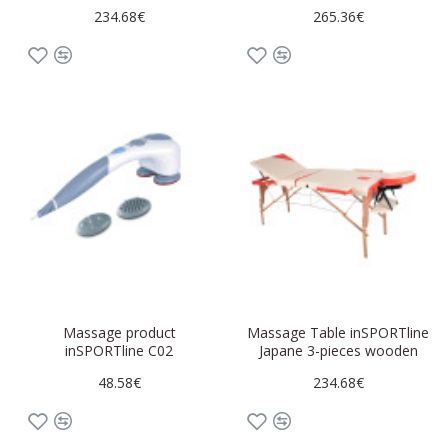
234.68€
265.36€
Massage product
Massage Table inSPORTline
inSPORTline C02
Japane 3-pieces wooden
48.58€
234.68€