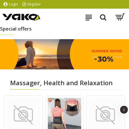
Login
Register
Special offers
Massager, Health and Relaxation