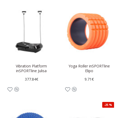
Vibration Platform
Yoga Roller inSPORTline
inSPORTline Julisa
Elipo
377.84€
9.71€
-25 %