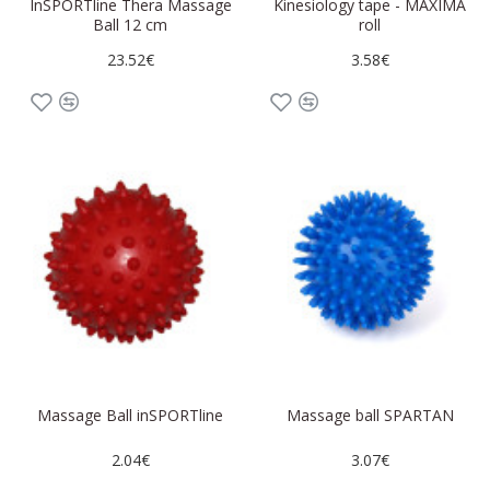
InSPORTline Thera Massage
Kinesiology tape - MAXIMA
Ball 12 cm
roll
23.52€
3.58€
Massage Ball inSPORTline
Massage ball SPARTAN
2.04€
3.07€