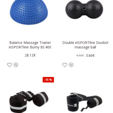
Balance Massage Trainer
Double inSPORTline Duobol
inSPORTline Bumy BC400
massage ball
28.12€
3.66€
4.86€
-15 %