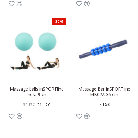
-30 %
Massage balls inSPORTline
Massage Bar inSPORTline
Thera 9 cm.
MB02A 36 cm
7.16€
21.12€
30.17€