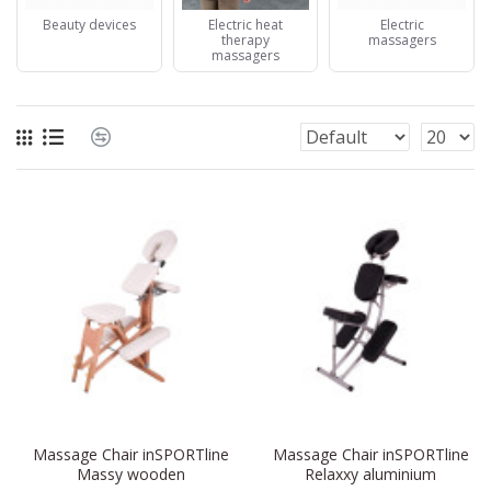
Beauty devices
Electric heat
Electric
therapy
massagers
massagers
Massage Chair inSPORTline
Massage Chair inSPORTline
Massy wooden
Relaxxy aluminium