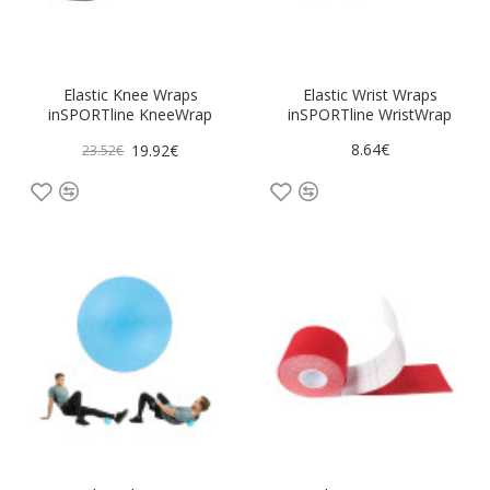
Elastic Knee Wraps
Elastic Wrist Wraps
inSPORTline KneeWrap
inSPORTline WristWrap
8.64€
19.92€
23.52€