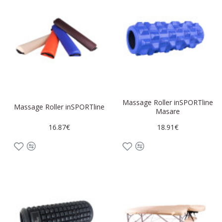
Massage Roller inSPORTline
Massage Roller inSPORTline
Masare
16.87€
18.91€