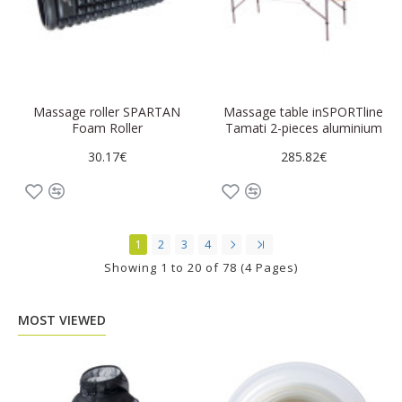
Massage roller SPARTAN
Massage table inSPORTline
Foam Roller
Tamati 2-pieces aluminium
30.17€
285.82€
1
2
3
4
Showing 1 to 20 of 78 (4 Pages)
MOST VIEWED