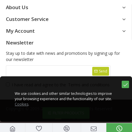
About Us
Customer Service
My Account
Newsletter
Stay up to date with news and promotions by signing up for
our newsletter
Send
I have read and agree to the
Terms and conditions
We use cookies and other similar technologies to improve
your browsing experience and the functionality of our site.
Cookies
.
Copyright © 2009-2021, Yako Store, All Rights Reserved
FILTER PRODUCTS