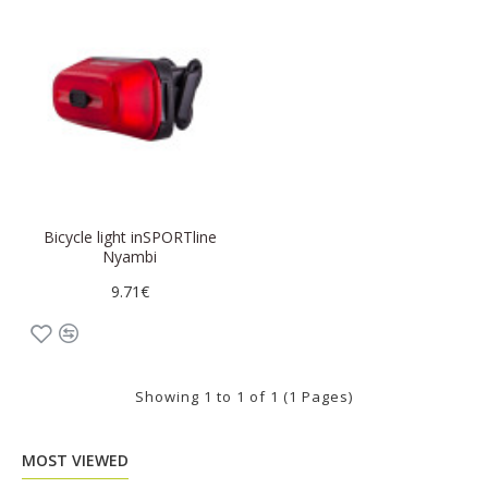
Bicycle light inSPORTline
Nyambi
9.71€
Showing 1 to 1 of 1 (1 Pages)
MOST VIEWED