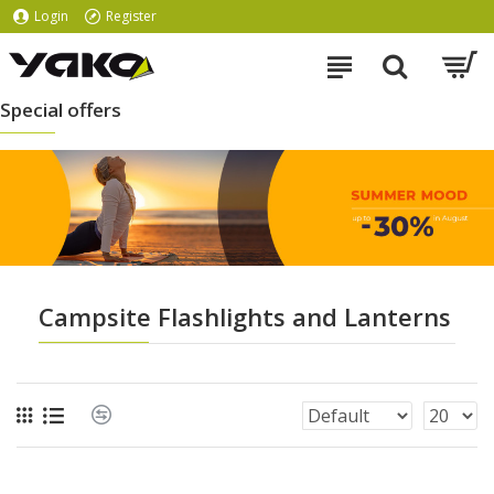
Login
Register
Special offers
Campsite Flashlights and Lanterns