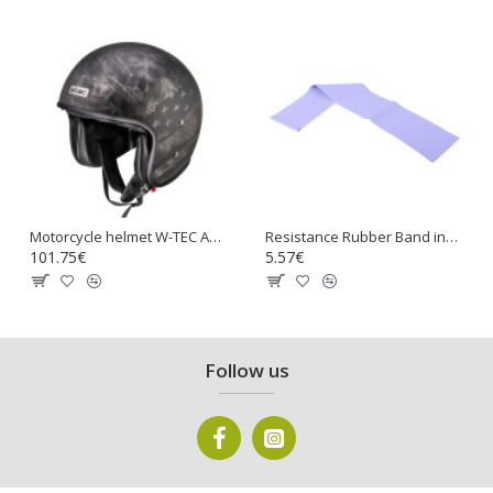
Motorcycle helmet W-TEC Angeric Rust Flag
Resistance Rubber Band inSPORTline Hangy 90cm Medium
101.75€
5.57€
Follow us