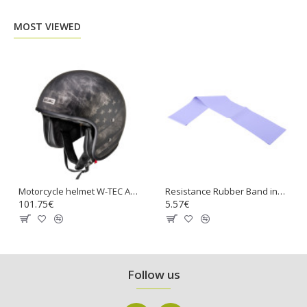
MOST VIEWED
Motorcycle helmet W-TEC Angeric Rust Flag
Resistance Rubber Band inSPORTline Hangy 90cm Medium
101.75€
5.57€
Follow us