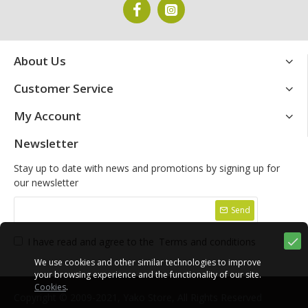
About Us
Customer Service
My Account
Newsletter
Stay up to date with news and promotions by signing up for
our newsletter
Send
I have read and agree to the
Terms and conditions
We use cookies and other similar technologies to improve
your browsing experience and the functionality of our site.
Cookies
.
Copyright © 2009-2021, Yako Store, All Rights Reserved