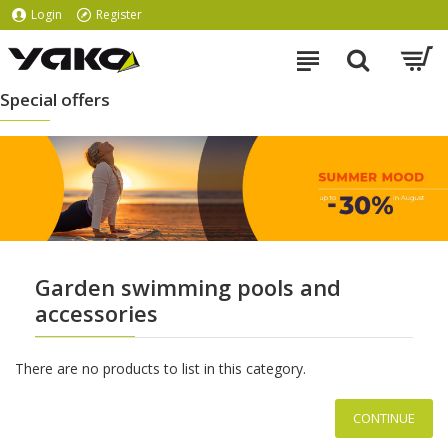
Login
Register
Special offers
Garden swimming pools and
accessories
There are no products to list in this category.
CONTINUE